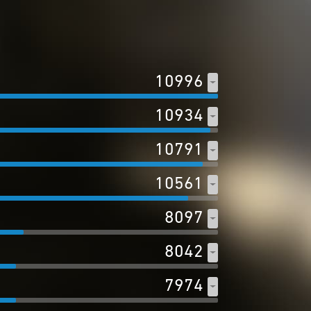
10996
10934
10791
10561
8097
8042
7974