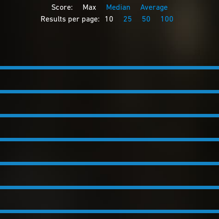
Score:
Max
Median
Average
Results per page:
10
25
50
100