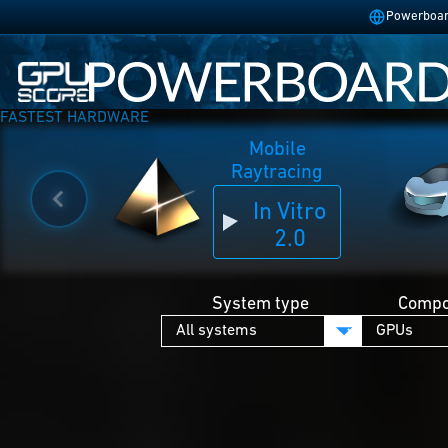
Powerboard
FASTEST HARDWARE
Mobile
Raytracing
In Vitro
2.0
System type
Compo