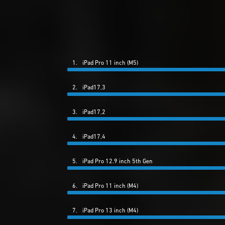
1.
iPad Pro 11 inch (M5)
2.
iPad17,3
3.
iPad17,2
4.
iPad17,4
5.
iPad Pro 12.9 inch 5th Gen
6.
iPad Pro 11 inch (M4)
7.
iPad Pro 13 inch (M4)