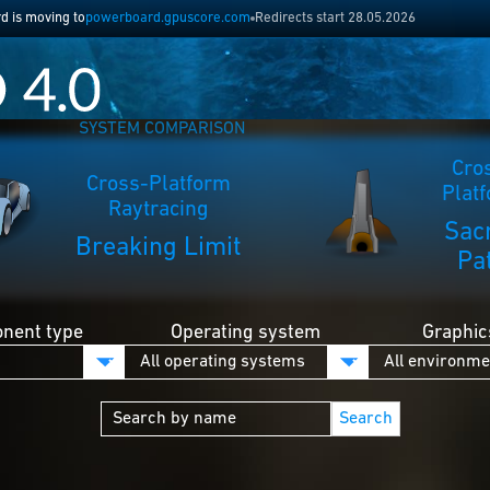
 is moving to
powerboard.gpuscore.com
Redirects start 28.05.2026
SYSTEM COMPARISON
Cro
Cross-Platform
Plat
Raytracing
Sac
Breaking Limit
Pa
nent type
Operating system
Graphic
Search