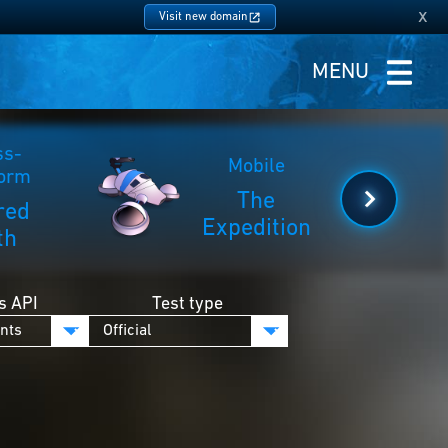
x
Visit new domain
MENU
ss-
Mobile
form
The
red
Expedition
th
s API
Test type