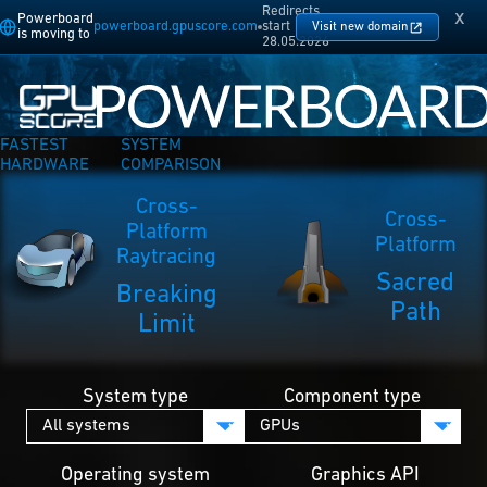
Redirects
x
Powerboard
powerboard.gpuscore.com
start
Visit new domain
is moving to
28.05.2026
FASTEST
SYSTEM
HARDWARE
COMPARISON
Cross-
Cross-
Platform
Platform
Raytracing
Sacred
Breaking
Path
Limit
System type
Component type
Operating system
Graphics API