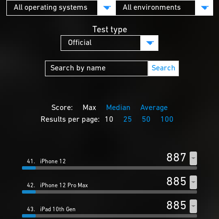
Test type
Search
Score:
Max
Median
Average
Results per page:
10
25
50
100
887
41.
iPhone 12
885
42.
iPhone 12 Pro Max
885
43.
iPad 10th Gen