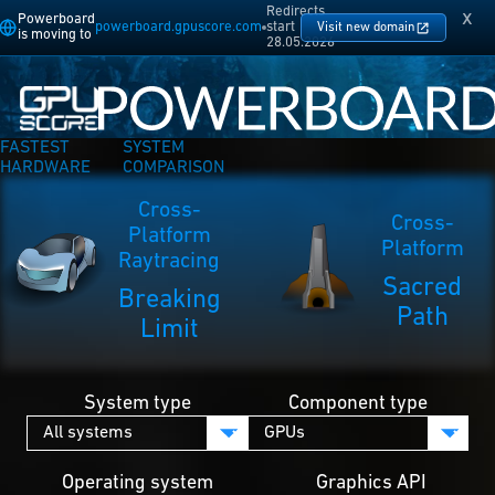
Redirects
x
Powerboard
powerboard.gpuscore.com
start
Visit new domain
is moving to
28.05.2026
FASTEST
SYSTEM
HARDWARE
COMPARISON
Cross-
Cross-
Platform
Platform
Raytracing
Sacred
Breaking
Path
Limit
System type
Component type
Operating system
Graphics API