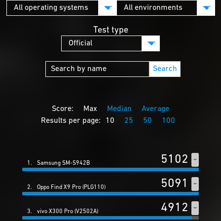
Test type
Search
Score:
Max
Median
Average
Results per page:
10
25
50
100
5102
1.
Samsung SM-S942B
5091
2.
Oppo Find X9 Pro (PLG110)
4912
3.
vivo X300 Pro (V2502A)