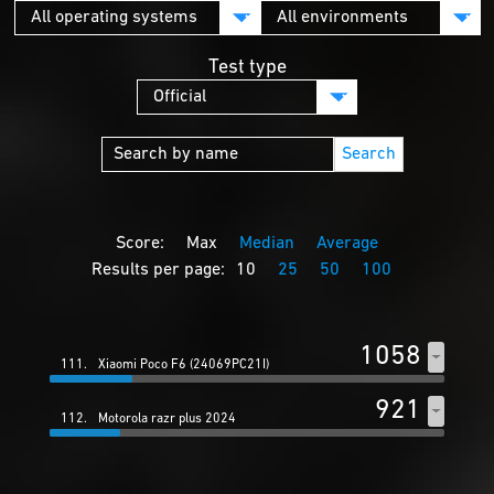
Test type
Search
Score:
Max
Median
Average
Results per page:
10
25
50
100
1058
111.
Xiaomi Poco F6 (24069PC21I)
921
112.
Motorola razr plus 2024