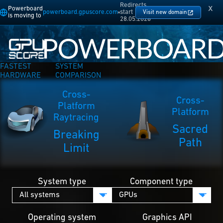
Redirects
x
Powerboard
powerboard.gpuscore.com
start
Visit new domain
is moving to
28.05.2026
FASTEST
SYSTEM
HARDWARE
COMPARISON
Cross-
Cross-
Platform
Platform
Raytracing
Sacred
Breaking
Path
Limit
System type
Component type
Operating system
Graphics API