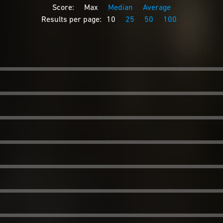
Score:
Max
Median
Average
Results per page:
10
25
50
100