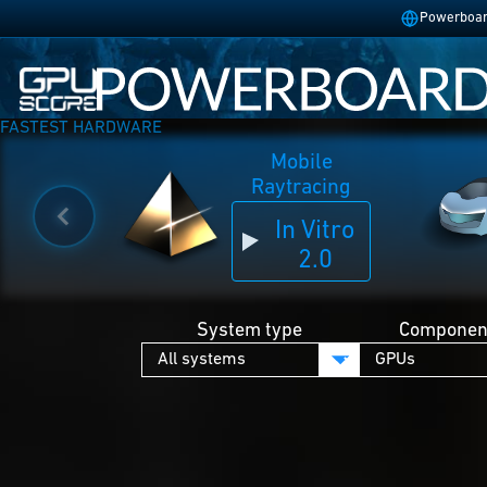
Powerboard
FASTEST HARDWARE
Mobile
Raytracing
In Vitro
2.0
System type
Component