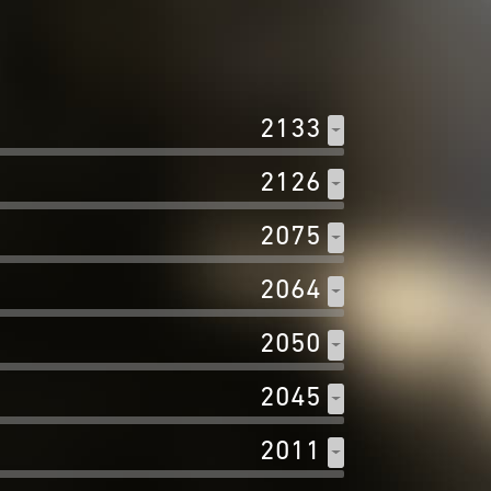
2133
2126
2075
2064
2050
2045
2011