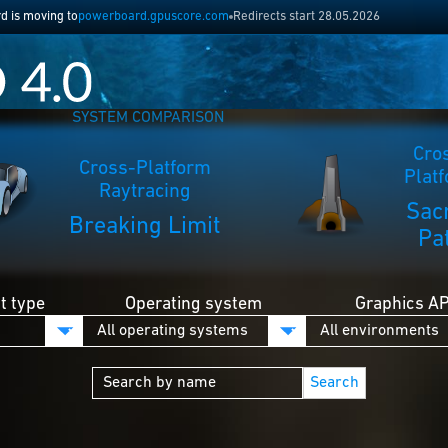
 is moving to
powerboard.gpuscore.com
Redirects start 28.05.2026
SYSTEM COMPARISON
Cro
Cross-Platform
Plat
Raytracing
Sac
Breaking Limit
Pa
 type
Operating system
Graphics AP
Search