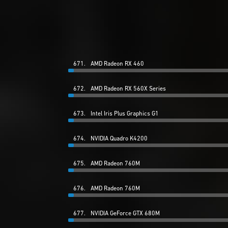
671.
AMD Radeon RX 460
672.
AMD Radeon RX 560X Series
673.
Intel Iris Plus Graphics G1
674.
NVIDIA Quadro K4200
675.
AMD Radeon 760M
676.
AMD Radeon 760M
677.
NVIDIA GeForce GTX 680M