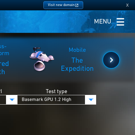
x
Visit new domain
MENU
ss-
Mobile
form
The
red
Expedition
th
I
Test type