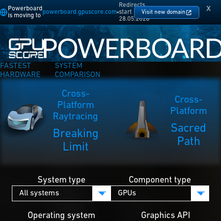
Redirects
x
Powerboard
powerboard.gpuscore.com
start
Visit new domain
is moving to
28.05.2026
FASTEST
SYSTEM
HARDWARE
COMPARISON
Cross-
Cross-
Platform
Platform
Raytracing
Sacred
Breaking
Path
Limit
System type
Component type
Operating system
Graphics API