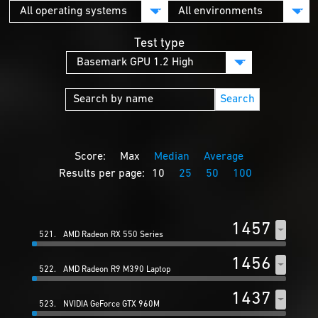
Test type
Search
Score:
Max
Median
Average
Results per page:
10
25
50
100
1457
521.
AMD Radeon RX 550 Series
1456
522.
AMD Radeon R9 M390 Laptop
1437
523.
NVIDIA GeForce GTX 960M