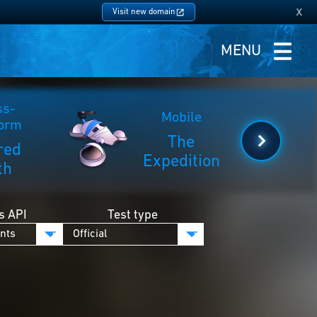
x
Visit new domain
MENU
ss-
Mobile
form
The
red
Expedition
th
s API
Test type