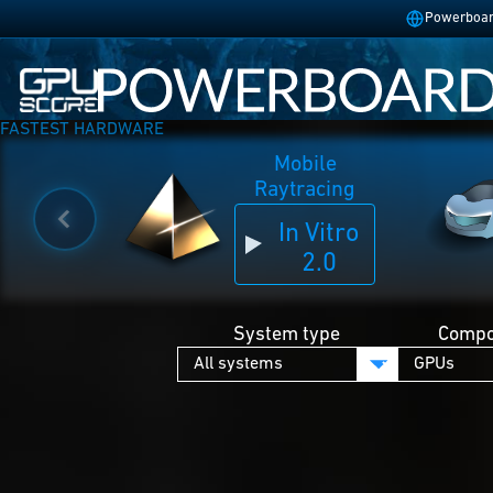
Powerboard
FASTEST HARDWARE
Mobile
Raytracing
In Vitro
2.0
System type
Compo