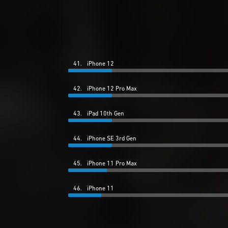
41.
iPhone 12
42.
iPhone 12 Pro Max
43.
iPad 10th Gen
44.
iPhone SE 3rd Gen
45.
iPhone 11 Pro Max
46.
iPhone 11