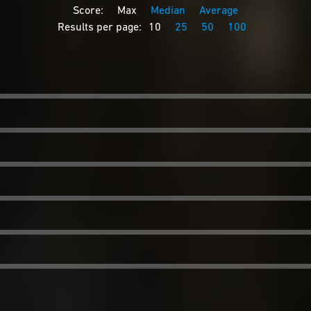
Score:
Max
Median
Average
Results per page:
10
25
50
100