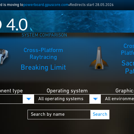
 is moving to
powerboard.gpuscore.com
Redirects start 28.05.2026
SYSTEM COMPARISON
Cro
Cross-Platform
Plat
Raytracing
Sac
Breaking Limit
Pa
nent type
Operating system
Graphic
Search