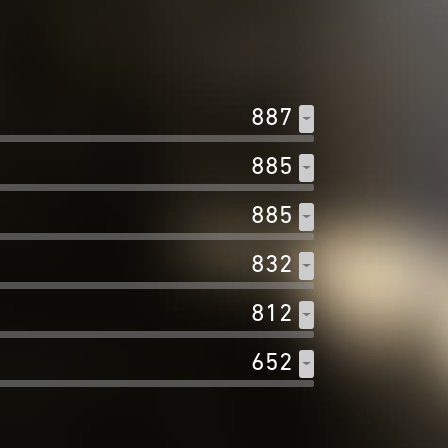
887
885
885
832
812
652