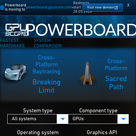
Redirects
x
Powerboard
powerboard.gpuscore.com
start
Visit new domain
is moving to
28.05.2026
FASTEST
SYSTEM
HARDWARE
COMPARISON
Cross-
Cross-
Platform
Platform
Raytracing
Sacred
Breaking
Path
Limit
System type
Component type
Operating system
Graphics API