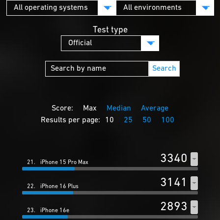
Test type
Search
Score:
Max
Median
Average
Results per page:
10
25
50
100
3340
21.
iPhone 15 Pro Max
3141
22.
iPhone 16 Plus
2893
23.
iPhone 16e