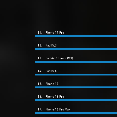
11.
iPhone 17 Pro
12.
iPad15,3
13.
iPad Air 13 inch (M3)
14.
iPad15,4
15.
iPhone 17
16.
iPhone 16 Pro
17.
iPhone 16 Pro Max