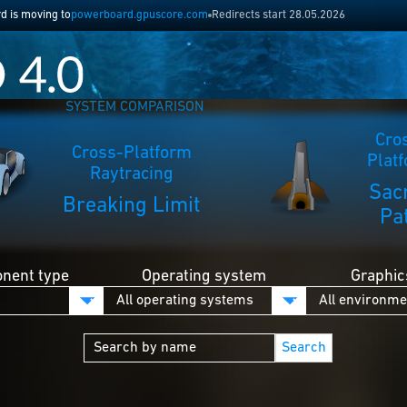
 is moving to
powerboard.gpuscore.com
Redirects start 28.05.2026
SYSTEM COMPARISON
Cro
Cross-Platform
Plat
Raytracing
Sac
Breaking Limit
Pa
nent type
Operating system
Graphic
Search