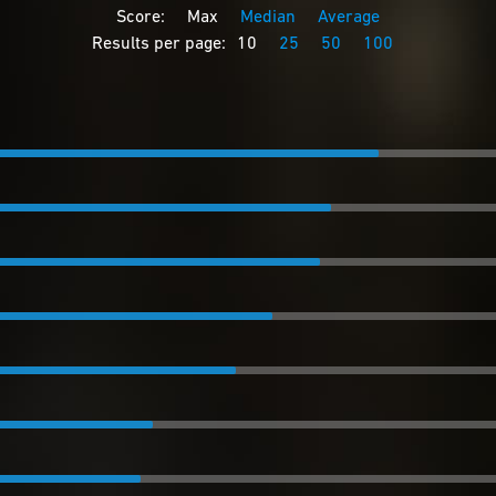
Score:
Max
Median
Average
Results per page:
10
25
50
100