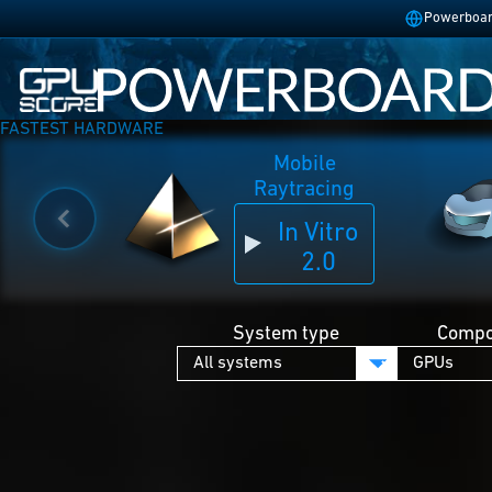
Powerboard
FASTEST HARDWARE
Mobile
Raytracing
In Vitro
2.0
System type
Compo