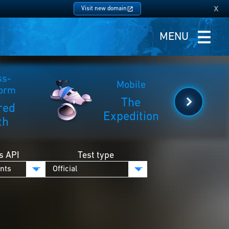
x
Visit new domain
MENU
ss-
Mobile
form
The
red
Expedition
th
s API
Test type