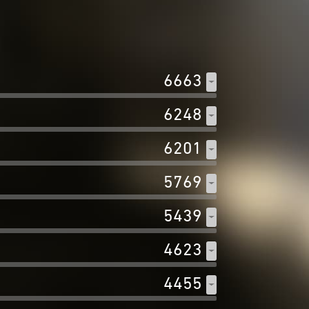
6663
6248
6201
5769
5439
4623
4455