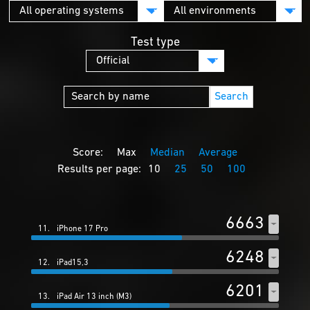
Test type
Search
Score:
Max
Median
Average
Results per page:
10
25
50
100
6663
11.
iPhone 17 Pro
6248
12.
iPad15,3
6201
13.
iPad Air 13 inch (M3)