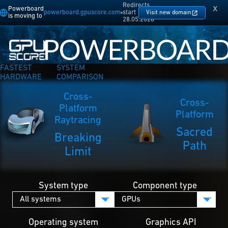
Redirects
x
Powerboard
powerboard.gpuscore.com
start
Visit new domain
is moving to
28.05.2026
FASTEST
SYSTEM
HARDWARE
COMPARISON
Cross-
Cross-
Platform
Platform
Raytracing
Sacred
Breaking
Path
Limit
System type
Component type
Operating system
Graphics API