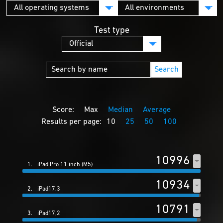
Test type
Search
Score:
Max
Median
Average
Results per page:
10
25
50
100
10996
1.
iPad Pro 11 inch (M5)
10934
2.
iPad17,3
10791
3.
iPad17,2