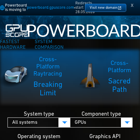
Redirects
x
Powerboard
powerboard.gpuscore.com
start
Visit new domain
is moving to
28.05.2026
FASTEST
SYSTEM
HARDWARE
COMPARISON
Cross-
Cross-
Platform
Platform
Raytracing
Sacred
Breaking
Path
Limit
System type
Component type
Operating system
Graphics API