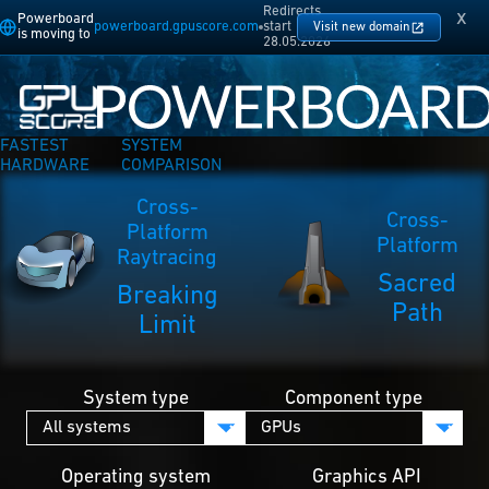
Redirects
x
Powerboard
powerboard.gpuscore.com
start
Visit new domain
is moving to
28.05.2026
FASTEST
SYSTEM
HARDWARE
COMPARISON
Cross-
Cross-
Platform
Platform
Raytracing
Sacred
Breaking
Path
Limit
System type
Component type
Operating system
Graphics API