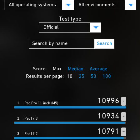
Test type
Search
Score:
Max
Median
Average
Results per page:
10
25
50
100
10996
1.
iPad Pro 11 inch (M5)
10934
2.
iPad17,3
10791
3.
iPad17,2