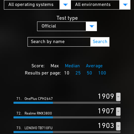
Test type
Search
Score:
Max
Median
Average
Results per page:
10
25
50
100
1909
71.
OnePlus CPH2647
1907
72.
Realme RMX3800
1903
73.
LENOVO TB710FU