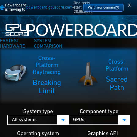
Redirects
x
Powerboard
powerboard.gpuscore.com
start
Visit new domain
is moving to
28.05.2026
FASTEST
SYSTEM
HARDWARE
COMPARISON
Cross-
Cross-
Platform
Platform
Raytracing
Sacred
Breaking
Path
Limit
System type
Component type
Operating system
Graphics API