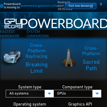
Redirects
x
Powerboard
powerboard.gpuscore.com
start
Visit new domain
is moving to
28.05.2026
FASTEST
SYSTEM
HARDWARE
COMPARISON
Cross-
Cross-
Platform
Platform
Raytracing
Sacred
Breaking
Path
Limit
System type
Component type
Operating system
Graphics API