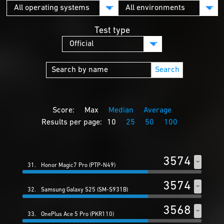
Test type
Search
Score:
Max
Median
Average
Results per page:
10
25
50
100
3574
31.
Honor Magic7 Pro (PTP-N49)
3574
32.
Samsung Galaxy S25 (SM-S931B)
3568
33.
OnePlus Ace 5 Pro (PKR110)