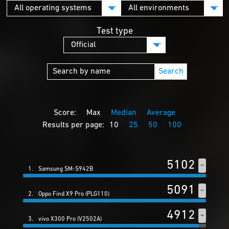
Test type
Search
Score:
Max
Median
Average
Results per page:
10
25
50
100
5102
1.
Samsung SM-S942B
5091
2.
Oppo Find X9 Pro (PLG110)
4912
3.
vivo X300 Pro (V2502A)