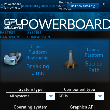
Redirects
x
Powerboard
powerboard.gpuscore.com
start
Visit new domain
is moving to
28.05.2026
FASTEST
SYSTEM
HARDWARE
COMPARISON
Cross-
Cross-
Platform
Platform
Raytracing
Sacred
Breaking
Path
Limit
System type
Component type
Operating system
Graphics API