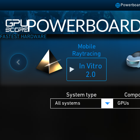
Powerboard
FASTEST HARDWARE
Mobile
Raytracing
In Vitro
2.0
System type
Compo