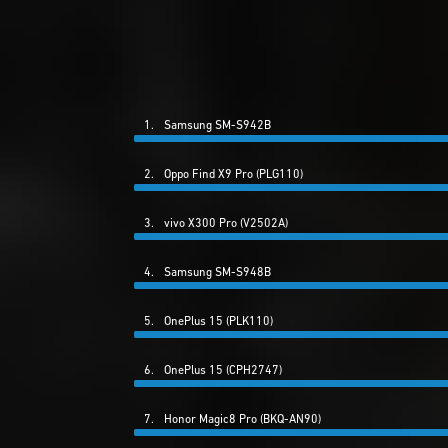
1.
Samsung SM-S942B
2.
Oppo Find X9 Pro (PLG110)
3.
vivo X300 Pro (V2502A)
4.
Samsung SM-S948B
5.
OnePlus 15 (PLK110)
6.
OnePlus 15 (CPH2747)
7.
Honor Magic8 Pro (BKQ-AN90)