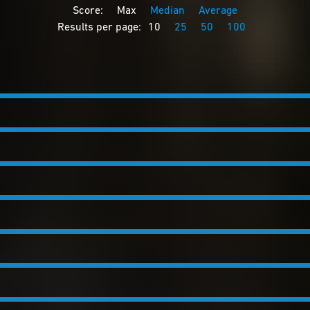
Score:
Max
Median
Average
Results per page:
10
25
50
100