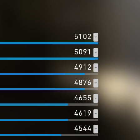
5102
5091
4912
4876
4655
4619
4544