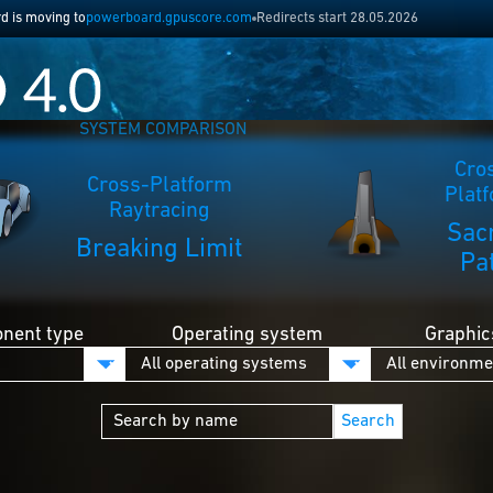
 is moving to
powerboard.gpuscore.com
Redirects start 28.05.2026
SYSTEM COMPARISON
Cro
Cross-Platform
Plat
Raytracing
Sac
Breaking Limit
Pa
nent type
Operating system
Graphic
Search