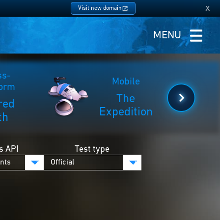
x
Visit new domain
MENU
ss-
Mobile
form
The
red
Expedition
th
s API
Test type