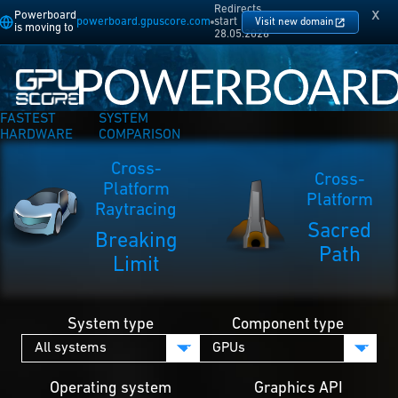
Redirects
x
Powerboard
powerboard.gpuscore.com
start
Visit new domain
is moving to
28.05.2026
FASTEST
SYSTEM
HARDWARE
COMPARISON
Cross-
Cross-
Platform
Platform
Raytracing
Sacred
Breaking
Path
Limit
System type
Component type
Operating system
Graphics API