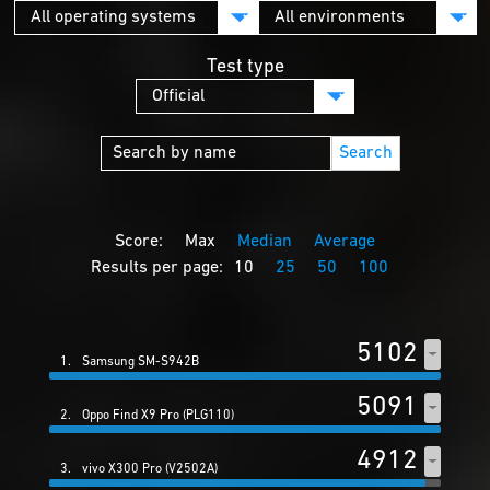
Test type
Search
Score:
Max
Median
Average
Results per page:
10
25
50
100
5102
1.
Samsung SM-S942B
5091
2.
Oppo Find X9 Pro (PLG110)
4912
3.
vivo X300 Pro (V2502A)