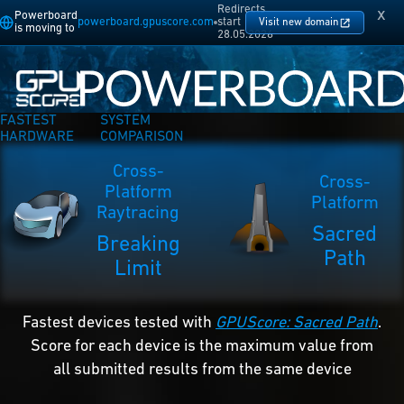
Redirects
x
Powerboard
powerboard.gpuscore.com
start
Visit new domain
is moving to
28.05.2026
FASTEST
SYSTEM
HARDWARE
COMPARISON
Cross-
Cross-
Platform
Platform
Raytracing
Sacred
Breaking
Path
Limit
Fastest devices tested with
GPUScore: Sacred Path
.
Score for each device is the maximum value from
all submitted results from the same device