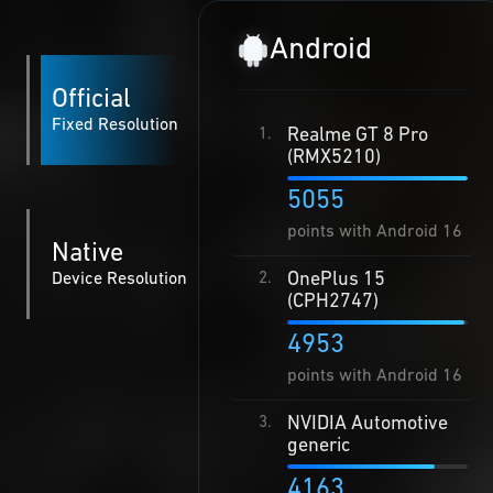
Android
Official
Fixed Resolution
Realme GT 8 Pro
1.
(RMX5210)
5055
points with Android 16
Native
OnePlus 15
Device Resolution
2.
(CPH2747)
4953
points with Android 16
NVIDIA Automotive
3.
generic
4163